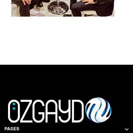
PAGES