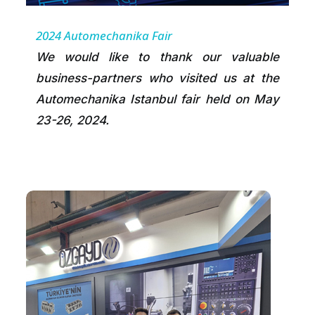
2024 Automechanika Fair
We would like to thank our valuable
business-partners who visited us at the
Automechanika Istanbul fair held on May
23-26, 2024.