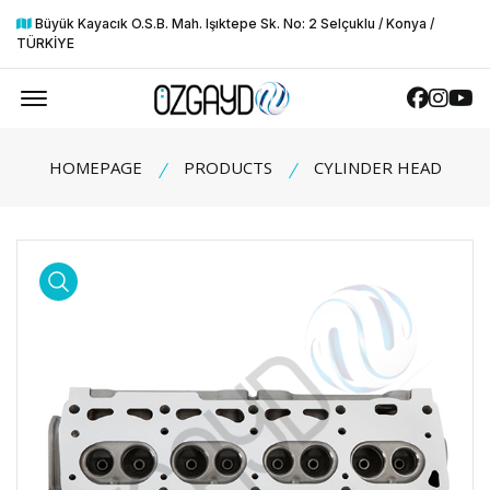
Büyük Kayacık O.S.B. Mah. Işıktepe Sk. No: 2 Selçuklu / Konya /
TÜRKİYE
Offcanvas Menu Open
Faceboo
Insta
Yo
HOMEPAGE
PRODUCTS
CYLINDER HEAD