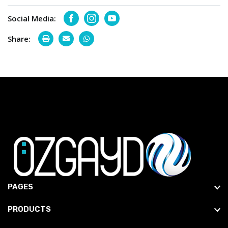
Social Media:
Facebook
Instagram
Youtube
Share:
PAGES
PRODUCTS