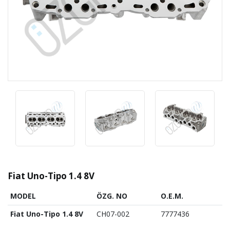
Fiat Uno-Tipo 1.4 8V
MODEL
ÖZG. NO
O.E.M.
Fiat Uno-Tipo 1.4 8V
CH07-002
7777436