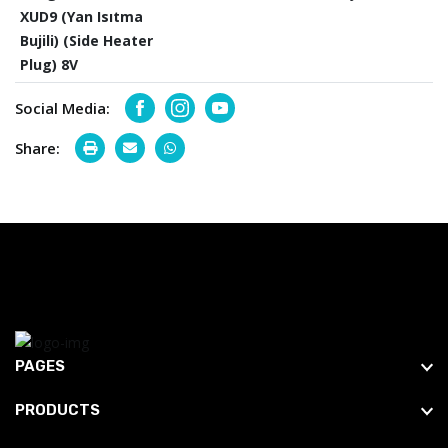
XUD9 (Yan Isıtma
Bujili) (Side Heater
Plug) 8V
Social Media:
Facebook
Instagram
Youtube
Share:
PAGES
PRODUCTS