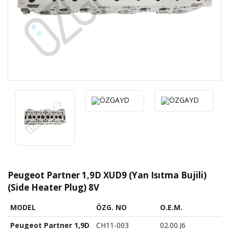
Peugeot Partner 1,9D XUD9 (Yan Isıtma Bujili)
(Side Heater Plug) 8V
MODEL
ÖZG. NO
O.E.M.
Peugeot Partner 1,9D
CH11-003
02.00.J6