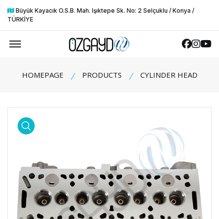
Büyük Kayacık O.S.B. Mah. Işıktepe Sk. No: 2 Selçuklu / Konya /
TÜRKİYE
Offcanvas Menu Open
Faceboo
Insta
Yo
HOMEPAGE
PRODUCTS
CYLINDER HEAD